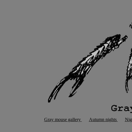
Gray mouse gallery
Autumn nights
Nig